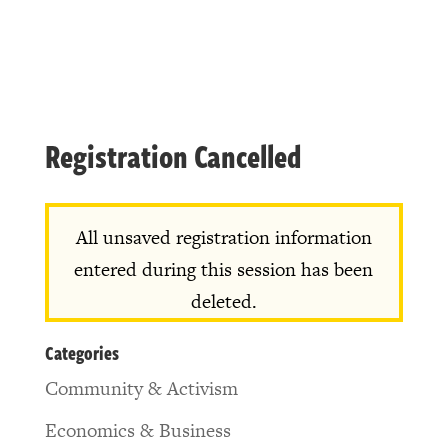
Registration Cancelled
All unsaved registration information
entered during this session has been
deleted.
Categories
Community & Activism
Economics & Business