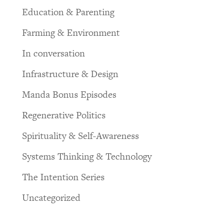
Education & Parenting
Farming & Environment
In conversation
Infrastructure & Design
Manda Bonus Episodes
Regenerative Politics
Spirituality & Self-Awareness
Systems Thinking & Technology
The Intention Series
Uncategorized